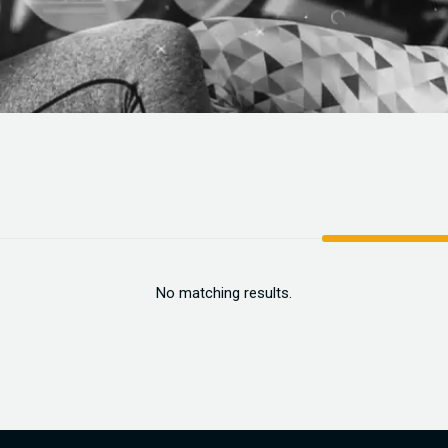
No matching results.