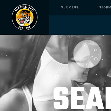
OUR CLUB
INFOR
SEA