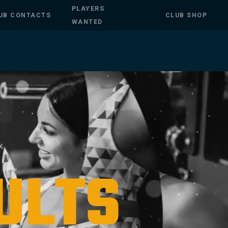
PLAYERS
UB CONTACTS
CLUB SHOP
WANTED
ULTS