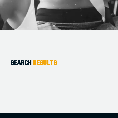
SEARCH
RESULTS