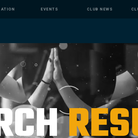
MATION
EVENTS
CLUB NEWS
CL
RCH
RES