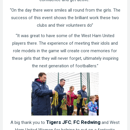
“On the day there were smiles all round from the girls. The
success of this event shows the brilliant work these two
clubs and their volunteers do”
“It was great to have some of the West Ham United
players there. The experience of meeting their idols and
role models in the game will create core memories for
these girls that they will never forget, ultimately inspiring
the next generation of footballers.”
Tigers JFC
FC Redwing
A big thank you to
,
and West