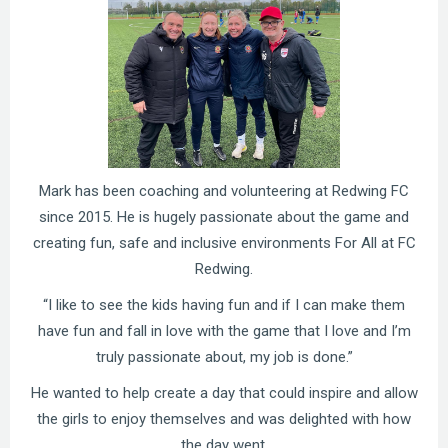
Mark has been coaching and volunteering at Redwing FC
since 2015. He is hugely passionate about the game and
creating fun, safe and inclusive environments For All at FC
Redwing.
“I like to see the kids having fun and if I can make them
have fun and fall in love with the game that I love and I’m
truly passionate about, my job is done.”
He wanted to help create a day that could inspire and allow
the girls to enjoy themselves and was delighted with how
the day went.