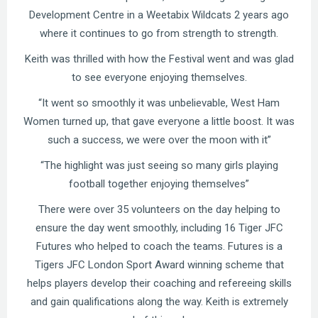
Development Centre in a Weetabix Wildcats 2 years ago
where it continues to go from strength to strength.
Keith was thrilled with how the Festival went and was glad
to see everyone enjoying themselves.
“It went so smoothly it was unbelievable, West Ham
Women turned up, that gave everyone a little boost. It was
such a success, we were over the moon with it”
“The highlight was just seeing so many girls playing
football together enjoying themselves”
There were over 35 volunteers on the day helping to
ensure the day went smoothly, including 16 Tiger JFC
Futures who helped to coach the teams. Futures is a
Tigers JFC London Sport Award winning scheme that
helps players develop their coaching and refereeing skills
and gain qualifications along the way. Keith is extremely