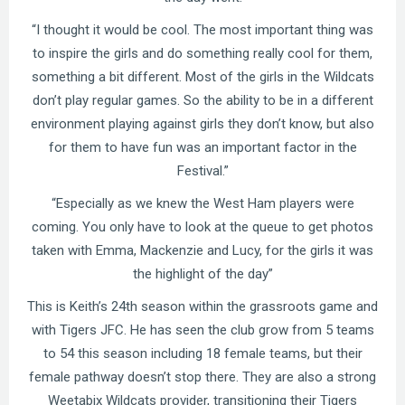
“I thought it would be cool. The most important thing was
to inspire the girls and do something really cool for them,
something a bit different. Most of the girls in the Wildcats
don’t play regular games. So the ability to be in a different
environment playing against girls they don’t know, but also
for them to have fun was an important factor in the
Festival.”
“Especially as we knew the West Ham players were
coming. You only have to look at the queue to get photos
taken with Emma, Mackenzie and Lucy, for the girls it was
the highlight of the day”
This is Keith’s 24th season within the grassroots game and
with Tigers JFC. He has seen the club grow from 5 teams
to 54 this season including 18 female teams, but their
female pathway doesn’t stop there. They are also a strong
Weetabix Wildcats provider, transitioning their Tigers