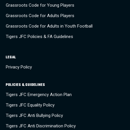
Grassroots Code for Young Players
Grassroots Code for Adults Players
Grassroots Code for Adults in Youth Football
Tigers JFC Policies & FA Guidelines
LEGAL
Privacy Policy
POLICIES & GUIDELINES
Tigers JFC Emergency Action Plan
Tigers JFC Equality Policy
Tigers JFC Anti Bullying Policy
Tigers JFC Anti Discrimination Policy