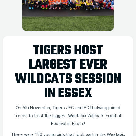
TIGERS HOST
LARGEST EVER
WILDCATS SESSION
IN ESSEX
On 5th November, Tigers JFC and FC Redwing joined
forces to host the biggest Weetabix Wildcats Football
Festival in Essex!
There were 130 young girls that took part in the Weetabix