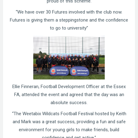
proud of this scheme.
“We have over 30 Futures involved with the club now.
Futures is giving them a steppingstone and the confidence
to go to university”
Ellie Finneran, Football Development Officer at the Essex
FA, attended the event and agreed that the day was an
absolute success.
“The Weetabix Wildcats Football Festival hosted by Keith
and Mark was a great success, providing a fun and safe
environment for young girls to make friends, build
confidence and get active.”