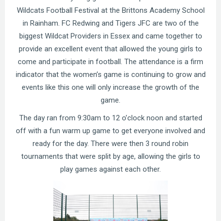
Wildcats Football Festival at the Brittons Academy School
in Rainham. FC Redwing and Tigers JFC are two of the
biggest Wildcat Providers in Essex and came together to
provide an excellent event that allowed the young girls to
come and participate in football. The attendance is a firm
indicator that the women’s game is continuing to grow and
events like this one will only increase the growth of the
game.
The day ran from 9:30am to 12 o’clock noon and started
off with a fun warm up game to get everyone involved and
ready for the day. There were then 3 round robin
tournaments that were split by age, allowing the girls to
play games against each other.