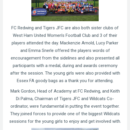
FC Redwing and Tigers JFC are also both sister clubs of
West Ham United Women’s Football Club and 3 of their
players attended the day. Mackenzie Arnold, Lucy Parker
and Emma Snerle offered the players words of
encouragement from the sidelines and also presented all
participants with a medal, during and awards ceremony
after the session. The young girls were also provided with
Essex FA goody bags as a thank you for attending.
Mark Gordon, Head of Academy at FC Redwing, and Keith
Di Palma, Chairman of Tigers JFC and Wildcats Co-
ordinator, were fundamental in putting the event together.
They joined forces to provide one of the biggest Wildcats
sessions for the young girls to enjoy and get involved with.