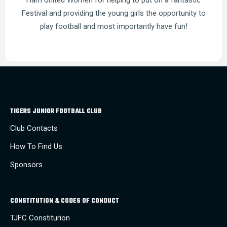
Ham United Women for helping to put on a fantastic
Festival and providing the young girls the opportunity to
play football and most importantly have fun!
TIGERS JUNIOR FOOTBALL CLUB
Club Contacts
How To Find Us
Sponsors
CONSTITUTION & CODES OF CONDUCT
TJFC Constiturion