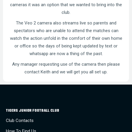
cameras it was an option that we wanted to bring into the
club.
The Veo 2 camera also streams live so parents and
spectators who are unable to attend the matches can
watch the action unfold in the comfort of their own home
or office so the days of being kept updated by text or
whatsapp are now a thing of the past.
Any manager requesting use of the camera then please
contact Keith and we will get you all set up.
TIGERS JUNIOR FOOTBALL CLUB
Club Contacts
How To Find Us