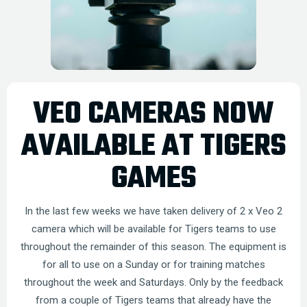
VEO CAMERAS NOW
AVAILABLE AT TIGERS
GAMES
In the last few weeks we have taken delivery of 2 x Veo 2
camera which will be available for Tigers teams to use
throughout the remainder of this season. The equipment is
for all to use on a Sunday or for training matches
throughout the week and Saturdays. Only by the feedback
from a couple of Tigers teams that already have the