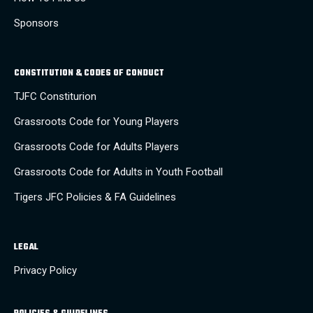
Sponsors
CONSTITUTION & CODES OF CONDUCT
TJFC Constiturion
Grassroots Code for Young Players
Grassroots Code for Adults Players
Grassroots Code for Adults in Youth Football
Tigers JFC Policies & FA Guidelines
LEGAL
Privacy Policy