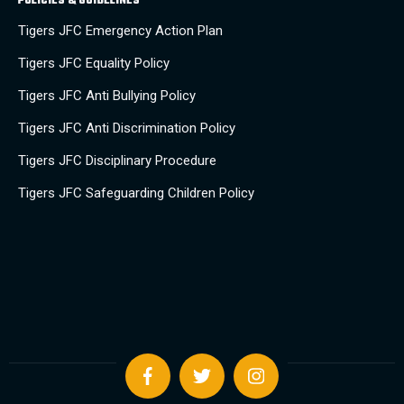
POLICIES & GUIDELINES
Tigers JFC Emergency Action Plan
Tigers JFC Equality Policy
Tigers JFC Anti Bullying Policy
Tigers JFC Anti Discrimination Policy
Tigers JFC Disciplinary Procedure
Tigers JFC Safeguarding Children Policy