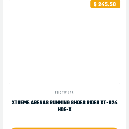
$ 245.50
FOOTWEAR
XTREME ARENAS RUNNING SHOES RIDER XT-024
HDE-X