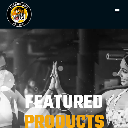
FEATURED
PRODUCTS