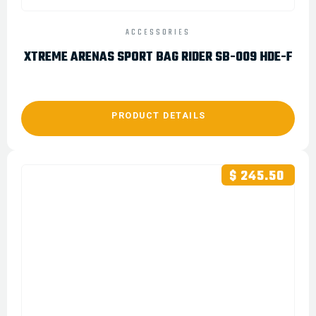
ACCESSORIES
XTREME ARENAS SPORT BAG RIDER SB-009 HDE-F
PRODUCT DETAILS
$ 245.50