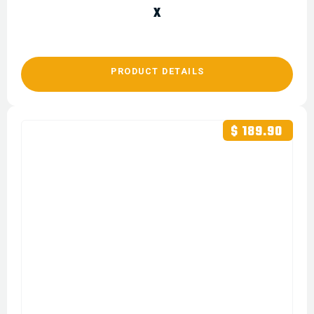
X
PRODUCT DETAILS
$ 189.90