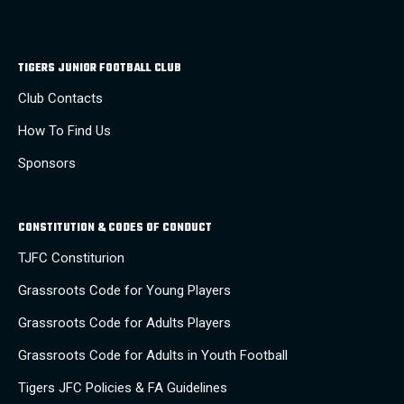
TIGERS JUNIOR FOOTBALL CLUB
Club Contacts
How To Find Us
Sponsors
CONSTITUTION & CODES OF CONDUCT
TJFC Constiturion
Grassroots Code for Young Players
Grassroots Code for Adults Players
Grassroots Code for Adults in Youth Football
Tigers JFC Policies & FA Guidelines