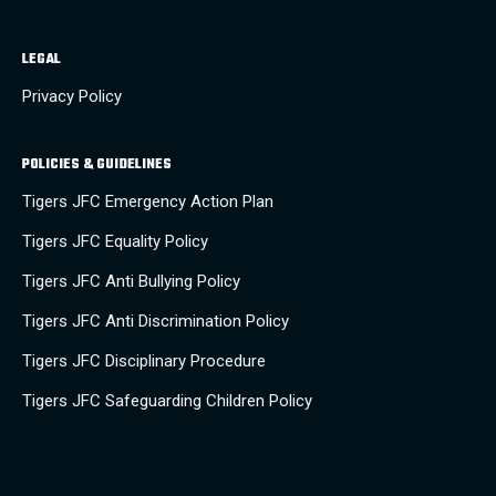
LEGAL
Privacy Policy
POLICIES & GUIDELINES
Tigers JFC Emergency Action Plan
Tigers JFC Equality Policy
Tigers JFC Anti Bullying Policy
Tigers JFC Anti Discrimination Policy
Tigers JFC Disciplinary Procedure
Tigers JFC Safeguarding Children Policy