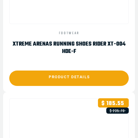
FOOTWEAR
XTREME ARENAS RUNNING SHOES RIDER XT-004
HDE-F
PRODUCT DETAILS
$ 185.55
$ 235.78