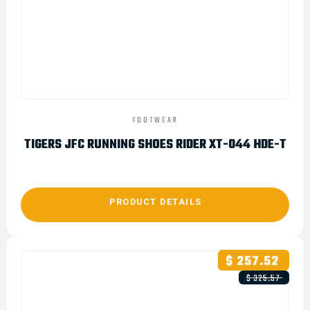
FOOTWEAR
TIGERS JFC RUNNING SHOES RIDER XT-044 HDE-T
PRODUCT DETAILS
$ 257.52
$ 325.57