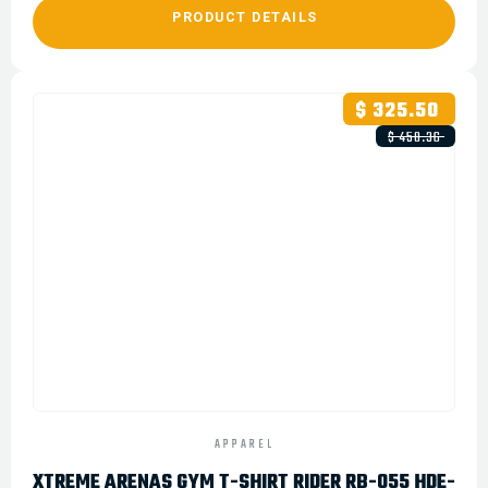
PRODUCT DETAILS
$ 325.50
$ 450.36
APPAREL
XTREME ARENAS GYM T-SHIRT RIDER RB-055 HDE-