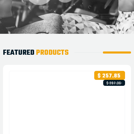
FEATURED
PRODUCTS
$ 257.85
$ 287.36