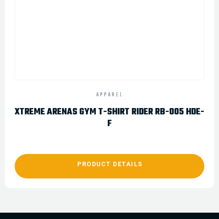
APPAREL
XTREME ARENAS GYM T-SHIRT RIDER RB-005 HDE-
F
PRODUCT DETAILS