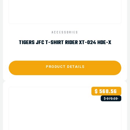
ACCESSORIES
TIGERS JFC T-SHIRT RIDER XT-024 HDE-X
PRODUCT DETAILS
$ 568.56
$ 879.69