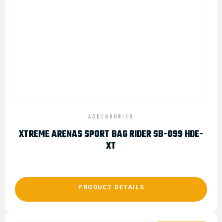
ACCESSORIES
XTREME ARENAS SPORT BAG RIDER SB-099 HDE-
XT
PRODUCT DETAILS