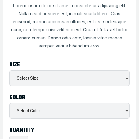
Lorem ipsum dolor sit amet, consectetur adipiscing elit.
Nullam sed posuere est, in malesuada libero. Cras
euismod, mi non accumsan ultrices, est est scelerisque
nunc, non tempor nisi velit nec est. Cras ut felis vel tortor
ornare cursus. Donec odio ante, lacinia vitae massa
semper, varius bibendum eros.
SIZE
COLOR
QUANTITY