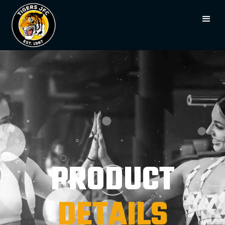
PRODUCT
DETAILS