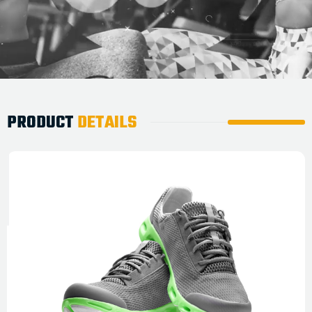
PRODUCT
DETAILS