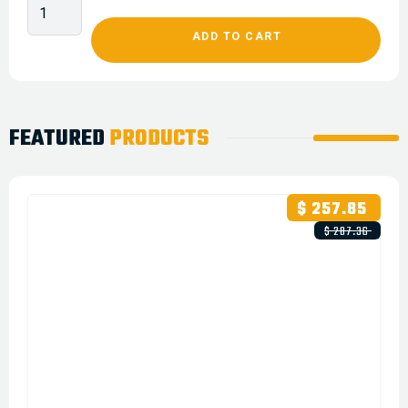
FEATURED
PRODUCTS
$ 257.85
$ 287.36