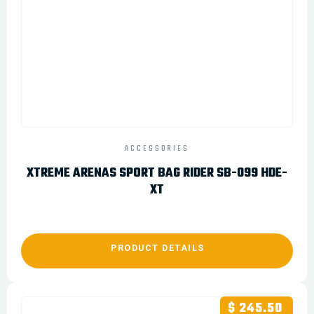
ACCESSORIES
XTREME ARENAS SPORT BAG RIDER SB-099 HDE-
XT
PRODUCT DETAILS
$ 245.50