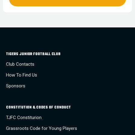
TIGERS JUNIOR FOOTBALL CLUB
Club Contacts
How To Find Us
Sponsors
CONSTITUTION & CODES OF CONDUCT
TJFC Constiturion
Grassroots Code for Young Players