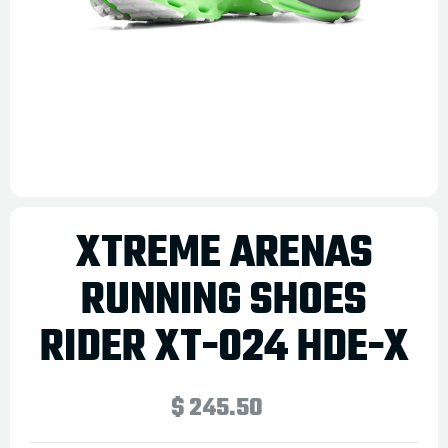
XTREME ARENAS
RUNNING SHOES
RIDER XT-024 HDE-X
$ 245.50