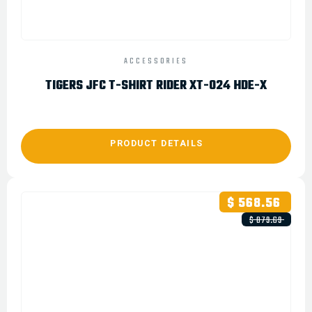
ACCESSORIES
TIGERS JFC T-SHIRT RIDER XT-024 HDE-X
PRODUCT DETAILS
$ 568.56
$ 879.69