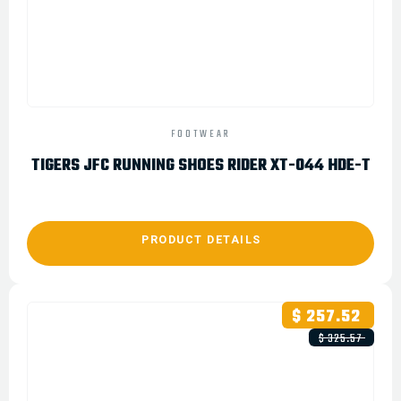
FOOTWEAR
TIGERS JFC RUNNING SHOES RIDER XT-044 HDE-T
PRODUCT DETAILS
$ 257.52
$ 325.57