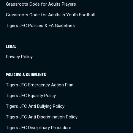
Grassroots Code for Adults Players
Grassroots Code for Adults in Youth Football
Tigers JFC Policies & FA Guidelines
LEGAL
Privacy Policy
POLICIES & GUIDELINES
Tigers JFC Emergency Action Plan
Tigers JFC Equality Policy
Tigers JFC Anti Bullying Policy
Tigers JFC Anti Discrimination Policy
Tigers JFC Disciplinary Procedure