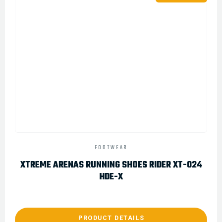
FOOTWEAR
XTREME ARENAS RUNNING SHOES RIDER XT-024
HDE-X
PRODUCT DETAILS